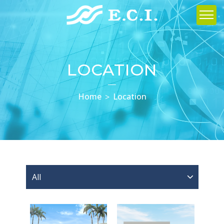
LOCATION
Home
Location
All