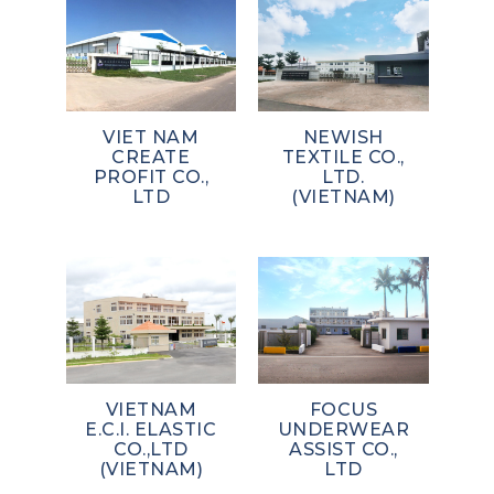
VIET NAM
NEWISH
CREATE
TEXTILE CO.,
PROFIT CO.,
LTD.
LTD
(VIETNAM)
VIETNAM
FOCUS
E.C.I. ELASTIC
UNDERWEAR
CO.,LTD
ASSIST CO.,
(VIETNAM)
LTD