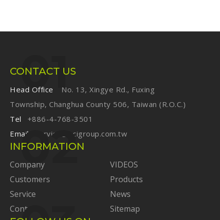
CONTACT US
Head Office
No. 13, Xingye Rd., Fuxing
Township, Changhua County 506, Taiwan (R.O.C.)
Tel
+886-4-768-3501
Email
service@ecigroup.com.tw
INFORMATION
Company
VIDEOS
Customers
Products
Service
News
Contact
Sitemap