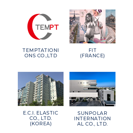
TEMPTATIONI
FIT
ONS CO.,LTD
(FRANCE)
E.C.I. ELASTIC
SUNPOLAR
CO., LTD.
INTERNATION
(KOREA)
AL CO., LTD.