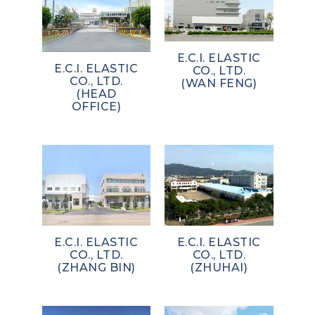
E.C.I. ELASTIC
E.C.I. ELASTIC
CO., LTD.
CO., LTD.
(WAN FENG)
(HEAD
OFFICE)
E.C.I. ELASTIC
E.C.I. ELASTIC
CO., LTD.
CO., LTD.
(ZHANG BIN)
(ZHUHAI)