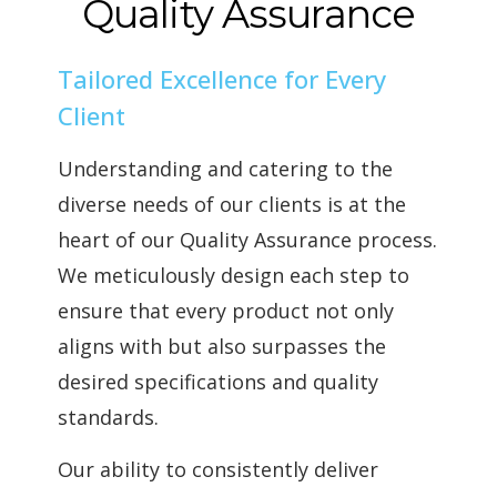
Quality Assurance
Tailored Excellence for Every
Client
Understanding and catering to the
diverse needs of our clients is at the
heart of our Quality Assurance process.
We meticulously design each step to
ensure that every product not only
aligns with but also surpasses the
desired specifications and quality
standards.
Our ability to consistently deliver