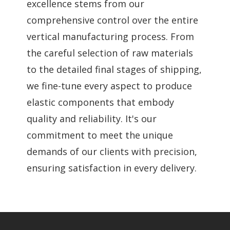
excellence stems from our
comprehensive control over the entire
vertical manufacturing process. From
the careful selection of raw materials
to the detailed final stages of shipping,
we fine-tune every aspect to produce
elastic components that embody
quality and reliability. It's our
commitment to meet the unique
demands of our clients with precision,
ensuring satisfaction in every delivery.