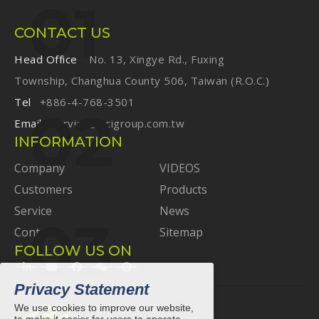
CONTACT US
Head Office
No. 13, Xingye Rd., Fuxing
Township, Changhua County 506, Taiwan (R.O.C.)
Tel
+886-4-768-3501
Email
service@ecigroup.com.tw
INFORMATION
Company
VIDEOS
Customers
Products
Service
News
Contact
Sitemap
FOLLOW US ON
Privacy Statement
We use cookies to improve our website,