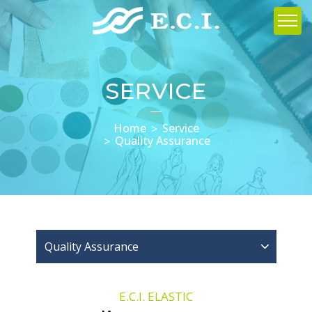
SERVICE
Home
Service
Quality Assurance
Quality Assurance