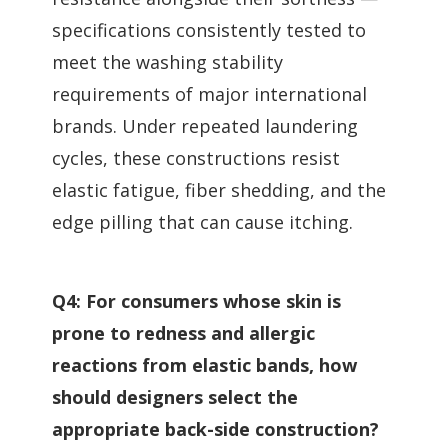
specifications consistently tested to
meet the washing stability
requirements of major international
brands. Under repeated laundering
cycles, these constructions resist
elastic fatigue, fiber shedding, and the
edge pilling that can cause itching.
Q4: For consumers whose skin is
prone to redness and allergic
reactions from elastic bands, how
should designers select the
appropriate back-side construction?