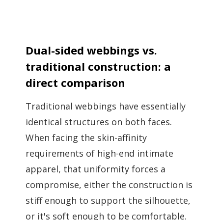
Dual-sided webbings vs.
traditional construction: a
direct comparison
Traditional webbings have essentially
identical structures on both faces.
When facing the skin-affinity
requirements of high-end intimate
apparel, that uniformity forces a
compromise, either the construction is
stiff enough to support the silhouette,
or it's soft enough to be comfortable.