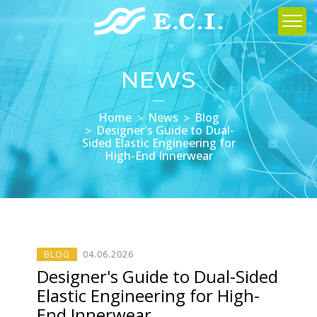
NEWS
Home
News
Blog
Designer's Guide to Dual-
Sided Elastic Engineering for
High-End Innerwear
BLOG
04
.
06
.2026
Designer's Guide to Dual-Sided
Elastic Engineering for High-
End Innerwear