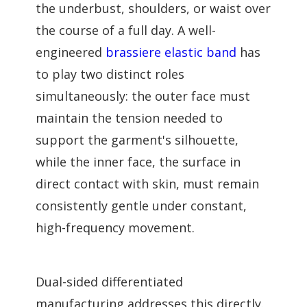
the underbust, shoulders, or waist over
the course of a full day. A well-
engineered
brassiere elastic band
has
to play two distinct roles
simultaneously: the outer face must
maintain the tension needed to
support the garment's silhouette,
while the inner face, the surface in
direct contact with skin, must remain
consistently gentle under constant,
high-frequency movement.
Dual-sided differentiated
manufacturing addresses this directly.