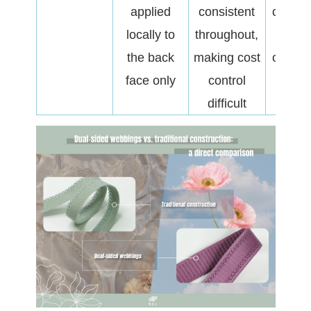
applied
consistent
cost ag
locally to
throughout,
hand-
the back
making cost
optimis
face only
control
difficult