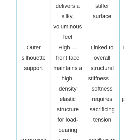
delivers a
stiffer
dur
silky,
surface
exte
voluminous
we
feel
Outer
High —
Linked to
Deter
silhouette
front face
overall
struct
support
maintains a
structural
crisp
high-
stiffness —
an
density
softness
functi
elastic
requires
perfor
structure
sacrificing
of t
for load-
tension
finis
bearing
garm