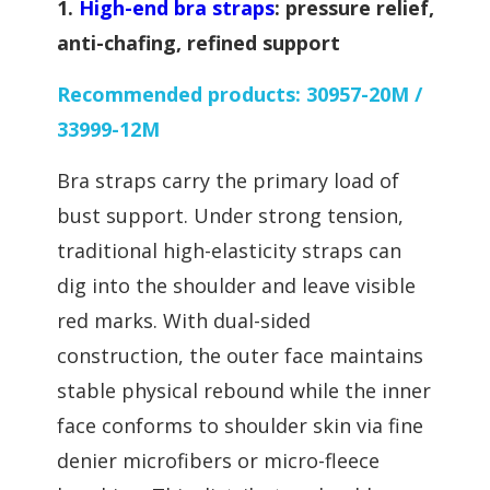
1.
High-end bra straps
: pressure relief,
anti-chafing, refined support
Recommended products: 30957-20M /
33999-12M
B
ra straps carry the primary load of
bust support. Under strong tension,
traditional high-elasticity straps can
dig into the shoulder and leave visible
red marks. With dual-sided
construction, the outer face maintains
stable physical rebound while the inner
face conforms to shoulder skin via fine
denier microfibers or micro-fleece