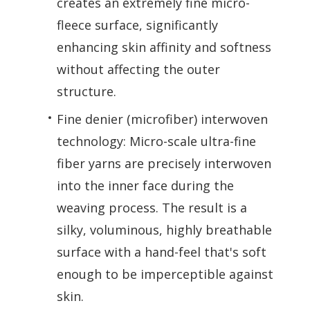
creates an extremely fine micro-
fleece surface, significantly
enhancing skin affinity and softness
without affecting the outer
structure.
Fine denier (microfiber) interwoven
technology: Micro-scale ultra-fine
fiber yarns are precisely interwoven
into the inner face during the
weaving process. The result is a
silky, voluminous, highly breathable
surface with a hand-feel that's soft
enough to be imperceptible against
skin.