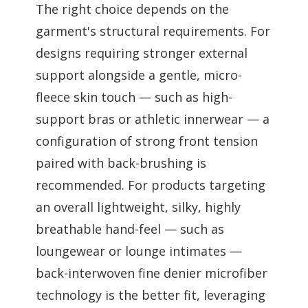
The right choice depends on the
garment's structural requirements. For
designs requiring stronger external
support alongside a gentle, micro-
fleece skin touch — such as high-
support bras or athletic innerwear — a
configuration of strong front tension
paired with back-brushing is
recommended. For products targeting
an overall lightweight, silky, highly
breathable hand-feel — such as
loungewear or lounge intimates —
back-interwoven fine denier microfiber
technology is the better fit, leveraging