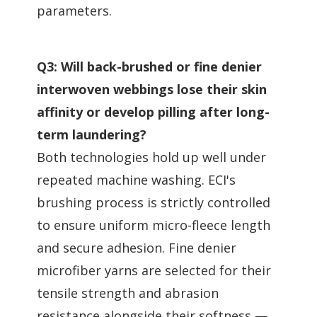
parameters.
Q3: Will back-brushed or fine denier
interwoven webbings lose their skin
affinity or develop pilling after long-
term laundering?
Both technologies hold up well under
repeated machine washing. ECI's
brushing process is strictly controlled
to ensure uniform micro-fleece length
and secure adhesion. Fine denier
microfiber yarns are selected for their
tensile strength and abrasion
resistance alongside their softness —