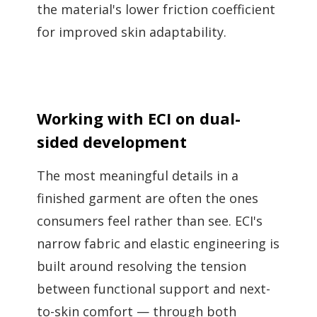
the material's lower friction coefficient
for improved skin adaptability.
Working with ECI on dual-
sided development
The most meaningful details in a
finished garment are often the ones
consumers feel rather than see. ECI's
narrow fabric and elastic engineering is
built around resolving the tension
between functional support and next-
to-skin comfort — through both