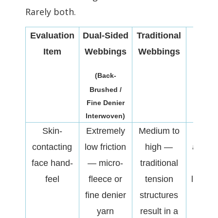
Rarely both.
Evaluation
Dual-Sided
Traditional
Struc
Item
Webbings
Webbings
Imp
(Back-
Brushed /
Fine Denier
Interwoven)
Skin-
Extremely
Medium to
Direc
contacting
low friction
high —
affects
face hand-
— micro-
traditional
affinit
feel
fleece or
tension
likelih
fine denier
structures
redne
yarn
result in a
irrita