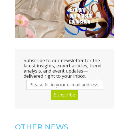
Subscribe to our newsletter for the
latest insights, expert articles, trend
analysis, and event updates—
delivered right to your inbox.
Subscribe
OTHER NEWS