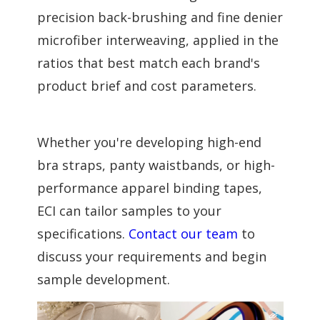
precision back-brushing and fine denier
microfiber interweaving, applied in the
ratios that best match each brand's
product brief and cost parameters.
Whether you're developing high-end
bra straps, panty waistbands, or high-
performance apparel binding tapes,
ECI can tailor samples to your
specifications.
Contact our team
to
discuss your requirements and begin
sample development.