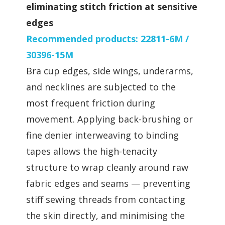
eliminating stitch friction at sensitive
edges
Recommended products: 22811-6M /
30396-15M
Bra cup edges, side wings, underarms,
and necklines are subjected to the
most frequent friction during
movement. Applying back-brushing or
fine denier interweaving to binding
tapes allows the high-tenacity
structure to wrap cleanly around raw
fabric edges and seams — preventing
stiff sewing threads from contacting
the skin directly, and minimising the