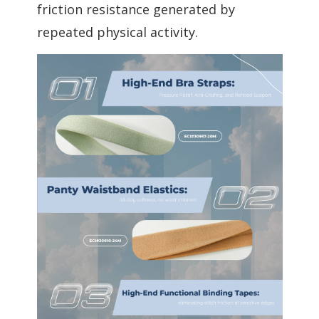
friction resistance generated by
repeated physical activity.