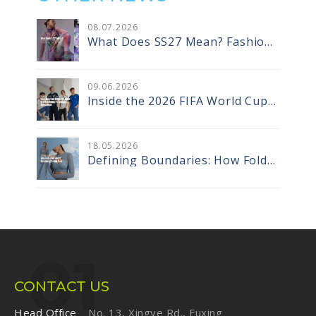
08
.
07
.2026
What Does SS27 Mean? Fashion
Season Codes and the Designer
Vocabulary That Comes With
Them
09
.
06
.2026
Inside the 2026 FIFA World Cup
Jerseys: How Recycled Warp Knit
Tapes Are Redefining
Performance Sportswear
18
.
05
.2026
Defining Boundaries: How Fold-
Over Elastic Became a Design
Core
CONTACT US
Head Office
No. 13, Xingye Rd., Fuxing