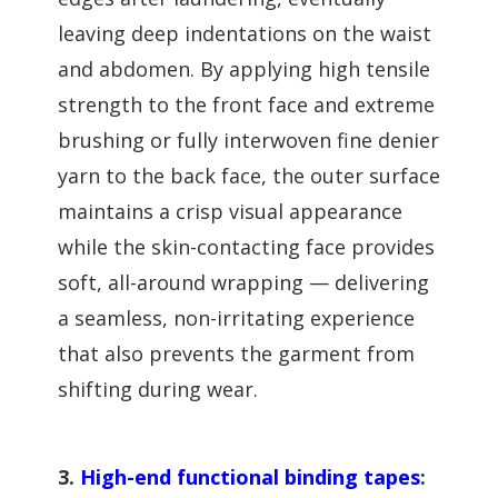
leaving deep indentations on the waist
and abdomen. By applying high tensile
strength to the front face and extreme
brushing or fully interwoven fine denier
yarn to the back face, the outer surface
maintains a crisp visual appearance
while the skin-contacting face provides
soft, all-around wrapping — delivering
a seamless, non-irritating experience
that also prevents the garment from
shifting during wear.
3.
High-end functional binding tapes
: