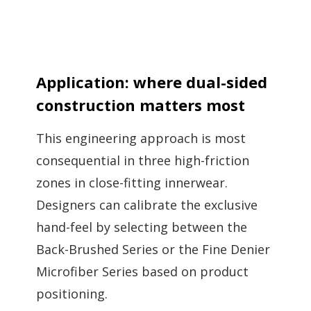
Application: where dual-sided
construction matters most
This engineering approach is most
consequential in three high-friction
zones in close-fitting innerwear.
Designers can calibrate the exclusive
hand-feel by selecting between the
Back-Brushed Series or the Fine Denier
Microfiber Series based on product
positioning.