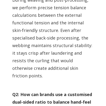
we perform precise tension balance
calculations between the external
functional tension and the internal
skin-friendly structure. Even after
specialised back-side processing, the
webbing maintains structural stability:
it stays crisp after laundering and
resists the curling that would
otherwise create additional skin
friction points.
Q2: How can brands use a customised
dual-sided ratio to balance hand-feel