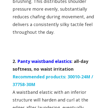
brushing. This distributes shoulder
pressure more evenly, substantially
reduces chafing during movement, and
delivers a consistently silky tactile feel
throughout the day.
2.
Panty waistband elastics
: all-day
softness, no waist irritation
Recommended products: 30010-24M /
37758-30M
A waistband elastic with an inferior
structure will harden and curl at the
edges after laundering, eventually