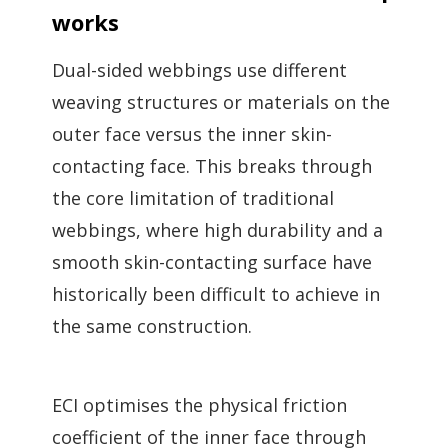
works
Dual-sided webbings use different
weaving structures or materials on the
outer face versus the inner skin-
contacting face. This breaks through
the core limitation of traditional
webbings, where high durability and a
smooth skin-contacting surface have
historically been difficult to achieve in
the same construction.
ECI optimises the physical friction
coefficient of the inner face through