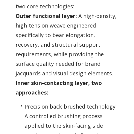
two core technologies:
Outer functional layer:
A high-density,
high-tension weave engineered
specifically to bear elongation,
recovery, and structural support
requirements, while providing the
surface quality needed for brand
jacquards and visual design elements.
Inner skin-contacting layer, two
approaches:
Precision back-brushed technology:
A controlled brushing process
applied to the skin-facing side