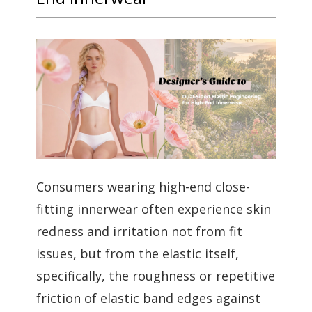
Consumers wearing high-end close-
fitting innerwear often experience skin
redness and irritation not from fit
issues, but from the elastic itself,
specifically, the roughness or repetitive
friction of elastic band edges against