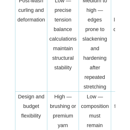
Post-wash
Low —
Medium to
Affe
curling and
precise
high —
garm
deformation
tension
edges
lifesp
balance
prone to
downs
calculations
slackening
cust
maintain
and
compl
structural
hardening
rat
stability
after
repeated
stretching
Design and
High —
Low —
A crit
budget
brushing or
composition
factor
flexibility
premium
must
balan
yarn
remain
produ