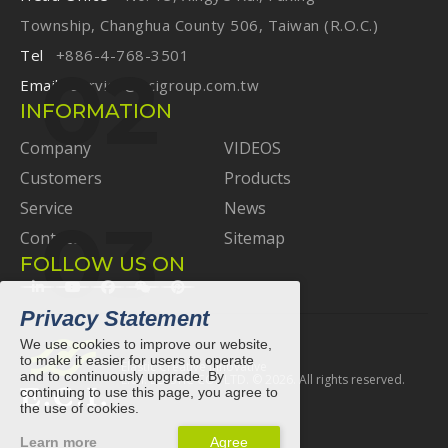
Township, Changhua County 506, Taiwan (R.O.C.)
Tel
+886-4-768-3501
Email
service@ecigroup.com.tw
INFORMATION
Company
VIDEOS
Customers
Products
Service
News
Contact
Sitemap
FOLLOW US ON
Privacy Statement
We use cookies to improve our website,
to make it easier for users to operate
Elastic Creative Innovative
and to continuously upgrade. By
E.C.I. ELASTIC CO., LTD. ©
2026
. All rights reserved.
continuing to use this page, you agree to
the use of cookies.
Learn more