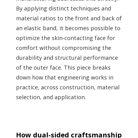
By applying distinct techniques and
material ratios to the front and back of
an elastic band, it becomes possible to
optimize the skin-contacting face for
comfort without compromising the
durability and structural performance
of the outer face. This piece breaks
down how that engineering works in
practice, across construction, material
selection, and application.
How dual-sided craftsmanship