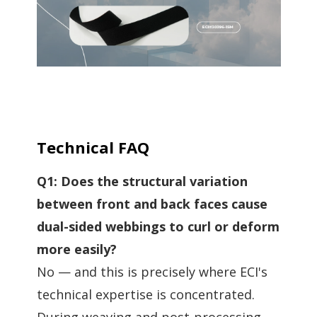
Technical FAQ
Q1: Does the structural variation
between front and back faces cause
dual-sided webbings to curl or deform
more easily?
No — and this is precisely where ECI's
technical expertise is concentrated.
During weaving and post-processing,