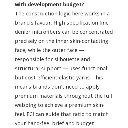
with development budget?
The construction logic here works in a
brand's favour. High-specification fine
denier microfibers can be concentrated
precisely on the inner skin-contacting
face, while the outer face —
responsible for silhouette and
structural support — uses functional
but cost-efficient elastic yarns. This
means brands don't need to apply
premium materials throughout the full
webbing to achieve a premium skin-
feel. ECI can guide that ratio to match
your hand-feel brief and budget