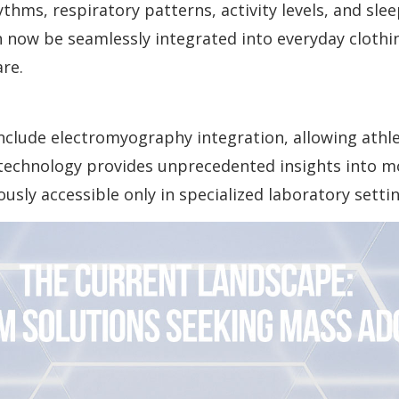
hms, respiratory patterns, activity levels, and slee
 now be seamlessly integrated into everyday clothi
re.
nclude electromyography integration, allowing athle
s technology provides unprecedented insights into 
usly accessible only in specialized laboratory settin