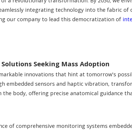
e of a revolutionary transformation. By 2030, we en
amlessly integrating technology into the fabric of our
ning our company to lead this democratization of
int
Solutions Seeking Mass Adoption
arkable innovations that hint at tomorrow's possibi
gh embedded sensors and haptic vibration, transfor
h the body, offering precise anatomical guidance tha
ence of comprehensive monitoring systems embedded