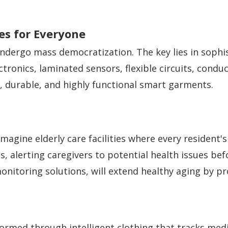
les for Everyone
ndergo mass democratization. The key lies in sophis
onics, laminated sensors, flexible circuits, conduc
, durable, and highly functional smart garments.
magine elderly care facilities where every resident'
, alerting caregivers to potential health issues be
onitoring solutions, will extend healthy aging by p
ormed through intelligent clothing that tracks me