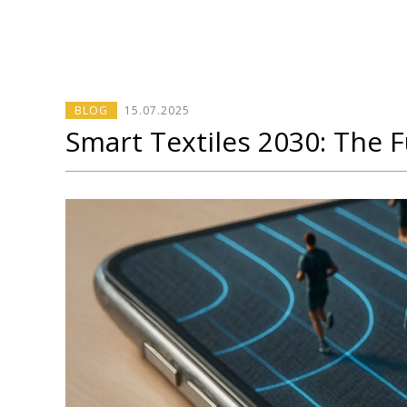
BLOG
15
.
07
.2025
Smart Textiles 2030: The Fu