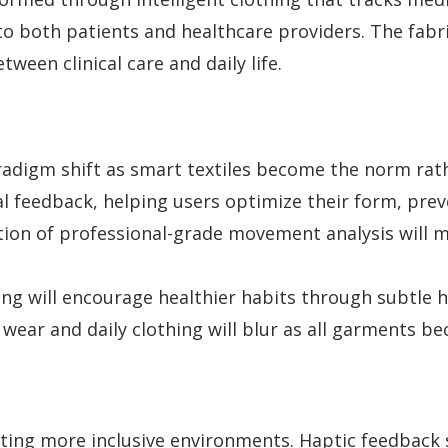
to both patients and healthcare providers. The fabr
ween clinical care and daily life.
aradigm shift as smart textiles become the norm rat
l feedback, helping users optimize their form, preve
on of professional-grade movement analysis will mak
ing will encourage healthier habits through subtle 
 wear and daily clothing will blur as all garments b
reating more inclusive environments. Haptic feedback