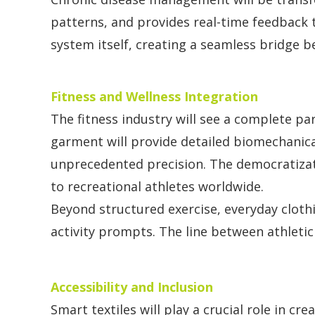
patterns, and provides real-time feedback 
system itself, creating a seamless bridge bet
Fitness and Wellness Integration
The fitness industry will see a complete p
garment will provide detailed biomechanica
unprecedented precision. The democratizati
to recreational athletes worldwide.
Beyond structured exercise, everyday cloth
activity prompts. The line between athletic
Accessibility and Inclusion
Smart textiles will play a crucial role in c