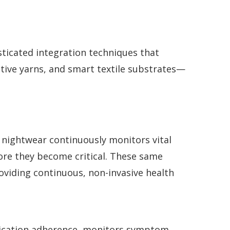
ticated integration techniques that
tive yarns, and smart textile substrates—
s nightwear continuously monitors vital
fore they become critical. These same
roviding continuous, non-invasive health
dication adherence, monitors symptom