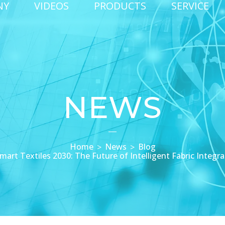
NY
VIDEOS
PRODUCTS
SERVICE
NEWS
Home
News
Blog
mart Textiles 2030: The Future of Intelligent Fabric Integra