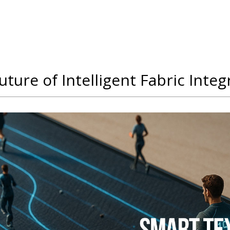
ture of Intelligent Fabric Integ