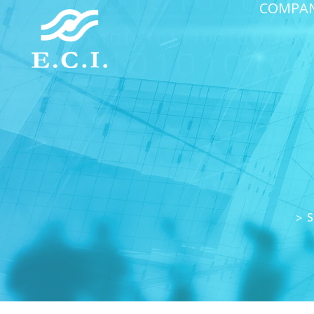
COMPA
S