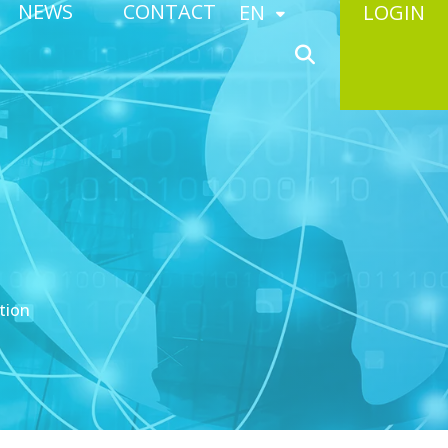
NEWS
CONTACT
EN
LOGIN
tion