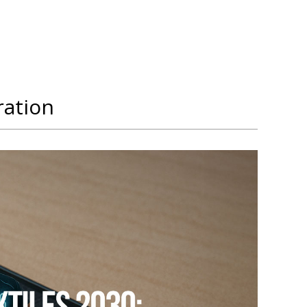
ration