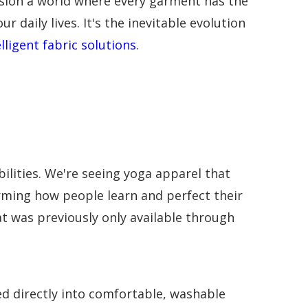
vision a world where every garment has the
 daily lives. It's the inevitable evolution
elligent fabric solutions
.
lities. We're seeing yoga apparel that
ming how people learn and perfect their
t was previously only available through
 directly into comfortable, washable