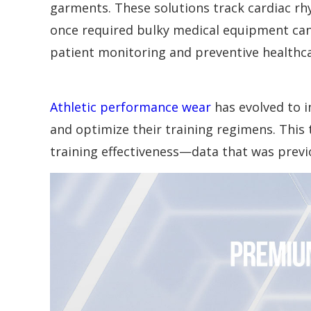
garments. These solutions track cardiac rhyt
once required bulky medical equipment can
patient monitoring and preventive healthca
Athletic performance wear
has evolved to i
and optimize their training regimens. Thi
training effectiveness—data that was previo