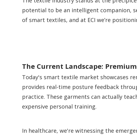
The textile industry stands at the precipic
potential to be an intelligent companion, se
of smart textiles, and at ECI we’re positio
The Current Landscape: Premium 
Today's smart textile market showcases rem
provides real-time posture feedback throu
practice. These garments can actually teac
expensive personal training.
In healthcare, we're witnessing the emerg