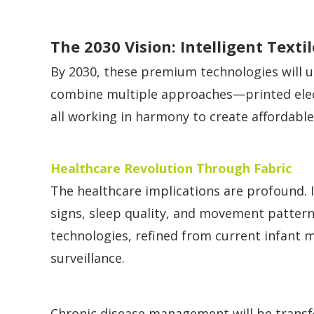
The 2030 Vision: Intelligent Texti
By 2030, these premium technologies will u
combine multiple approaches—printed electr
all working in harmony to create affordable
Healthcare Revolution Through Fabric
The healthcare implications are profound. I
signs, sleep quality, and movement patterns
technologies, refined from current infant m
surveillance.
Chronic disease management will be transf