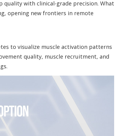
p quality with clinical-grade precision. What
ng, opening new frontiers in remote
tes to visualize muscle activation patterns
movement quality, muscle recruitment, and
gs.