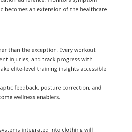
ic becomes an extension of the healthcare
her than the exception. Every workout
nt injuries, and track progress with
e elite-level training insights accessible
haptic feedback, posture correction, and
ecome wellness enablers.
 systems integrated into clothing will