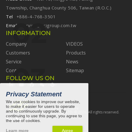
Township, Changhua County 506, Taiwan (R.O.C.)
Tel
+886-4-768-3501
Email
service@ecigroup.com.tw
INFORMATION
Company
VIDEOS
Customers
Products
Service
News
Contact
Sitemap
FOLLOW US ON
Privacy Statement
We use cookies to improve our website,
to make it easier for users to operate
Elastic Creative Innovative
and to continuously upgrade. By
E.C.I. ELASTIC CO., LTD. ©
2026
. All rights reserved.
continuing to use this page, you agree to
the use of cookies.
Learn more