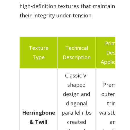
high-definition textures that maintain
their integrity under tension.
Primary
Texture
Technical
Design
Type
Description
Application
Classic V-
shaped
Premium
design and
outerwear
diagonal
trims,
Herringbone
parallel ribs
waistbands,
& Twill
created
and