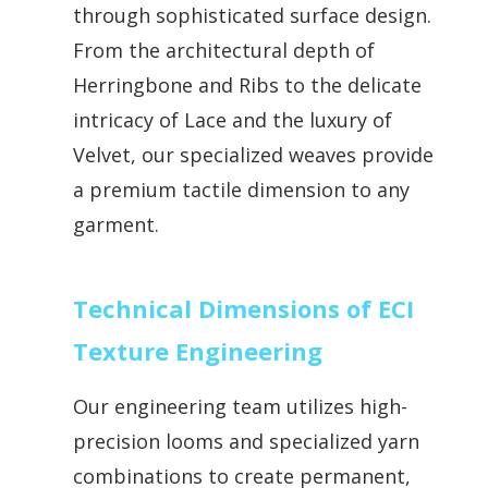
through sophisticated surface design.
From the architectural depth of
Herringbone and Ribs to the delicate
intricacy of Lace and the luxury of
Velvet, our specialized weaves provide
a premium tactile dimension to any
garment.
Technical Dimensions of ECI
Texture Engineering
Our engineering team utilizes high-
precision looms and specialized yarn
combinations to create permanent,