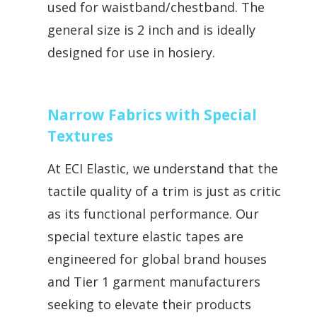
used for waistband/chestband. The
general size is 2 inch and is ideally
designed for use in hosiery.
Narrow Fabrics with Special
Textures
At ECI Elastic, we understand that the
tactile quality of a trim is just as critical
as its functional performance. Our
special texture elastic tapes are
engineered for global brand houses
and Tier 1 garment manufacturers
seeking to elevate their products