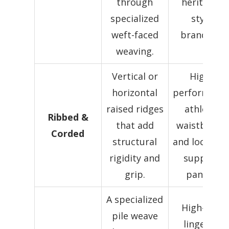
through
heritage-
specialized
style
weft-faced
branding.
weaving.
Vertical or
High-
horizontal
performanc
raised ridges
athletic
Ribbed &
that add
waistbands
Corded
structural
and localize
rigidity and
support
grip.
panels.
A specialized
High-end
pile weave
lingerie,