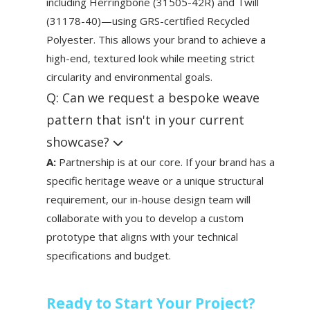
including Herringbone (31505-42R) and Twill
(31178-40)—using GRS-certified Recycled
Polyester. This allows your brand to achieve a
high-end, textured look while meeting strict
circularity and environmental goals.
Q: Can we request a bespoke weave
pattern that isn't in your current
showcase?
A:
Partnership is at our core. If your brand has a
specific heritage weave or a unique structural
requirement, our in-house design team will
collaborate with you to develop a custom
prototype that aligns with your technical
specifications and budget.
Ready to Start Your Project?