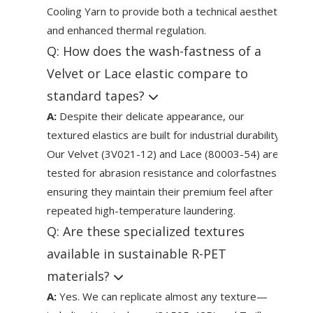
Cooling Yarn to provide both a technical aesthetic
and enhanced thermal regulation.
Q: How does the wash-fastness of a
Velvet or Lace elastic compare to
standard tapes?
A:
Despite their delicate appearance, our
textured elastics are built for industrial durability.
Our Velvet (3V021-12) and Lace (80003-54) are
tested for abrasion resistance and colorfastness,
ensuring they maintain their premium feel after
repeated high-temperature laundering.
Q: Are these specialized textures
available in sustainable R-PET
materials?
A:
Yes. We can replicate almost any texture—