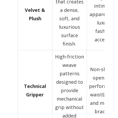
that creates
intimate
Velvet &
a dense,
apparel, an
Plush
soft, and
luxury
luxurious
fashion
surface
accents.
finish.
High-friction
weave
Non-slip leg
patterns
openings,
designed to
Technical
performanc
provide
Gripper
waistbands,
mechanical
and medical
grip without
bracing.
added