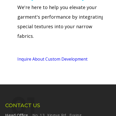
We're here to help you elevate your
garment's performance by integrating
special textures into your narrow
fabrics.
Inquire About Custom Development
CONTACT US
Head Office
No. 13, Xingye Rd., Fuxing