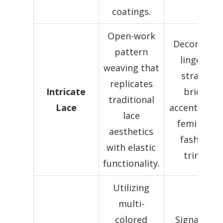
coatings.
Open-work
Decorative
pattern
lingerie
weaving that
straps,
replicates
Intricate
bridal
traditional
Lace
accents, and
lace
feminine
aesthetics
fashion
with elastic
trims.
functionality.
Utilizing
multi-
colored
Signature