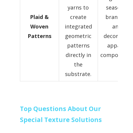
yarns to
seasonal
Plaid &
create
branding
Woven
integrated
and
Patterns
geometric
decorative
patterns
apparel
directly in
components
the
substrate.
Top Questions About Our
Special Texture Solutions