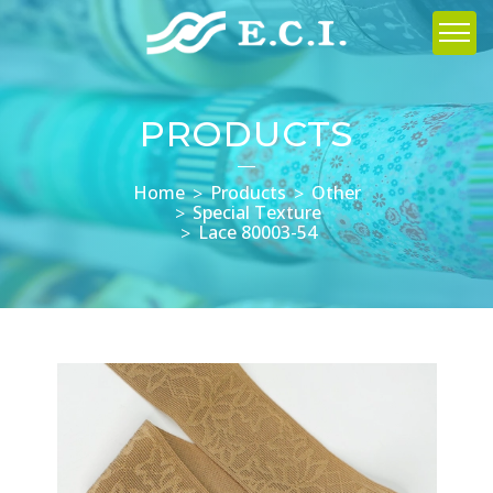
PRODUCTS
Home
Products
Other
Special Texture
Lace 80003-54