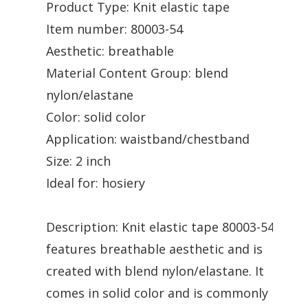
Product Type: Knit elastic tape
Item number: 80003-54
Aesthetic: breathable
Material Content Group: blend
nylon/elastane
Color: solid color
Application: waistband/chestband
Size: 2 inch
Ideal for: hosiery
Description: Knit elastic tape 80003-54
features breathable aesthetic and is
created with blend nylon/elastane. It
comes in solid color and is commonly