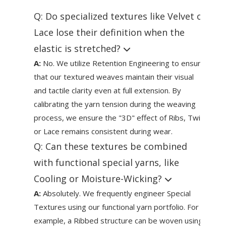
Q: Do specialized textures like Velvet or
Lace lose their definition when the
elastic is stretched?
A:
No. We utilize Retention Engineering to ensure
that our textured weaves maintain their visual
and tactile clarity even at full extension. By
calibrating the yarn tension during the weaving
process, we ensure the "3D" effect of Ribs, Twill,
or Lace remains consistent during wear.
Q: Can these textures be combined
with functional special yarns, like
Cooling or Moisture-Wicking?
A:
Absolutely. We frequently engineer Special
Textures using our functional yarn portfolio. For
example, a Ribbed structure can be woven using