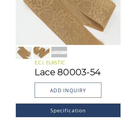
E.C.I. ELASTIC
Lace 80003-54
ADD INQUIRY
Specification