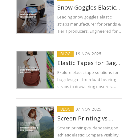
Snow Goggles Elastic
Straps: Engineering
Leading snow goggles elastic
Reliability for Extreme
straps manufacturer for brands &
Conditions
Tier 1 producers. Engineered for
extreme conditions. Consistent
quality, custom solutions. ECI
delivers performance.
BLOG
19
.
NOV
.2025
Elastic Tapes for Bag
Design: Diverse
Explore elastic tape solutions for
Options for Modern
bag design—from load-bearing
Manufacturers
straps to drawstring closures.
Learn how ECI helps brands solve
common bag component
challenges.
BLOG
07
.
NOV
.2025
Screen Printing vs.
Debossing on Athletic
Screen printing vs. debossing on
Elastic: Why Finishing
athletic elastic: Compare visibility,