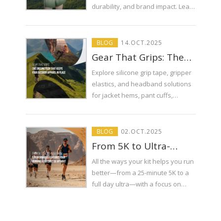
Can Make or Break
durability, and brand impact. Learn
Your Brand
which finishing technique suits
your performance gear.
BLOG
14
.
OCT
.2025
Gear That Grips: The
Unsung Tech That
Explore silicone grip tape, gripper
Keeps Your Outdoor
elastics, and headband solutions
Apparel in Place
for jacket hems, pant cuffs,
harness-compatible tops, and trail
running. Specs, patterns, testing,
and sourcing from ECI Elastic.
BLOG
02
.
OCT
.2025
From 5K to Ultra-
Marathon: 5
All the ways your kit helps you run
Performance Features
better—from a 25-minute 5K to a
Your Running Gear
full day ultra—with a focus on
Can’t Do Without
elastic tapes, reflective piping,
shoelaces, drawcords with
durable tips, and smart trims that