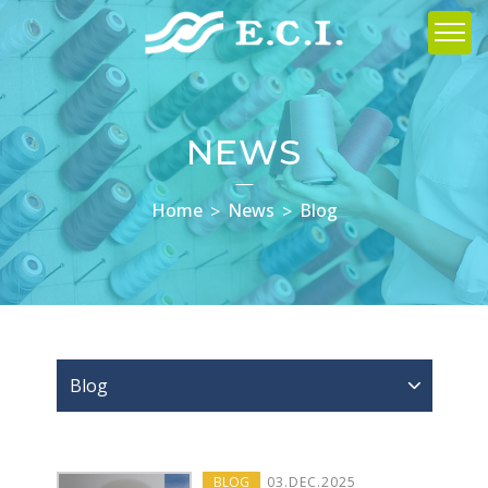
NEWS
Home
News
Blog
Blog
BLOG
03
.
DEC
.2025