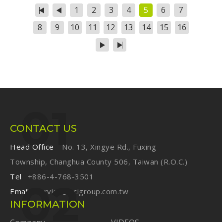
turn good designs into great miles.
1
2
3
4
5
6
7
8
9
10
11
12
13
14
15
16
CONTACT US
Head Office
No. 13, Xingye Rd., Fuxing
Township, Changhua County 506, Taiwan (R.O.C.)
Tel
+886-4-768-3501
Email
service@ecigroup.com.tw
INFORMATION