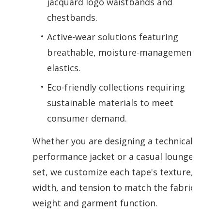
jacquard logo waistbands and
chestbands.
Active-wear solutions featuring
breathable, moisture-management
elastics.
Eco-friendly collections requiring
sustainable materials to meet
consumer demand.
Whether you are designing a technical
performance jacket or a casual lounge
set, we customize each tape's texture,
width, and tension to match the fabric
weight and garment function.