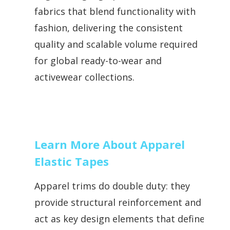
fabrics that blend functionality with
fashion, delivering the consistent
quality and scalable volume required
for global ready-to-wear and
activewear collections.
Learn More About Apparel
Elastic Tapes
Apparel trims do double duty: they
provide structural reinforcement and
act as key design elements that define