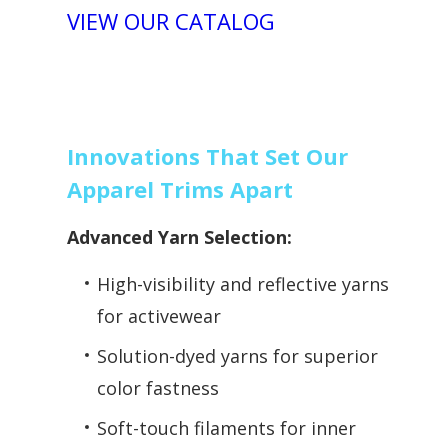
VIEW OUR CATALOG
Innovations That Set Our
Apparel Trims Apart
Advanced Yarn Selection:
High-visibility and reflective yarns
for activewear
Solution-dyed yarns for superior
color fastness
Soft-touch filaments for inner