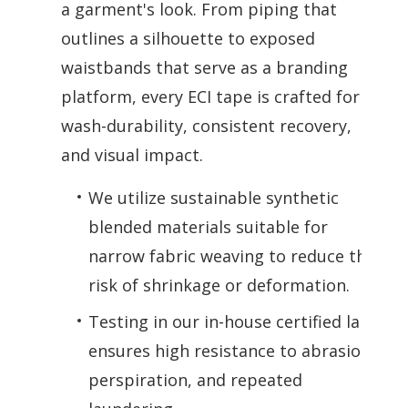
a garment's look. From piping that
outlines a silhouette to exposed
waistbands that serve as a branding
platform, every ECI tape is crafted for
wash-durability, consistent recovery,
and visual impact.
We utilize sustainable synthetic
blended materials suitable for
narrow fabric weaving to reduce the
risk of shrinkage or deformation.
Testing in our in-house certified lab
ensures high resistance to abrasion,
perspiration, and repeated