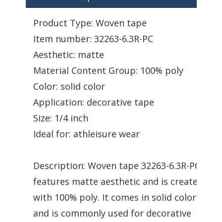
Product Type: Woven tape
Item number: 32263-6.3R-PC
Aesthetic: matte
Material Content Group: 100% poly
Color: solid color
Application: decorative tape
Size: 1/4 inch
Ideal for: athleisure wear
Description: Woven tape 32263-6.3R-PC
features matte aesthetic and is created
with 100% poly. It comes in solid color
and is commonly used for decorative