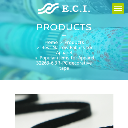
PRODUCTS
Home
Products
Best Narrow Fabrics for
Apparel
Popular items for Apparel
32263-6.3R-PC decorative
tape