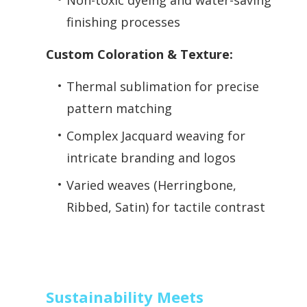
Non-toxic dyeing and water-saving
finishing processes
Custom Coloration & Texture:
Thermal sublimation for precise
pattern matching
Complex Jacquard weaving for
intricate branding and logos
Varied weaves (Herringbone,
Ribbed, Satin) for tactile contrast
Sustainability Meets