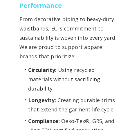
Performance
From decorative piping to heavy-duty
waistbands, ECI's commitment to
sustainability is woven into every yard.
We are proud to support apparel
brands that prioritize:
Circularity:
Using recycled
materials without sacrificing
durability.
Longevity:
Creating durable trims
that extend the garment life cycle.
Compliance:
Oeko-Tex®, GRS, and