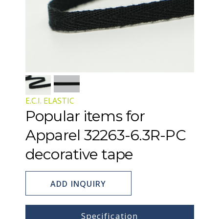
E.C.I. ELASTIC
Popular items for
Apparel 32263-6.3R-PC
decorative tape
ADD INQUIRY
Specification