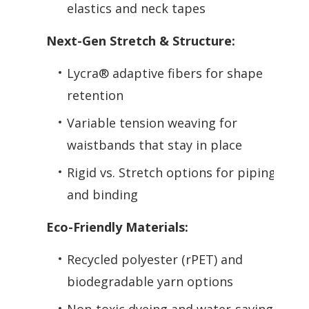
elastics and neck tapes
Next-Gen Stretch & Structure:
Lycra® adaptive fibers for shape
retention
Variable tension weaving for
waistbands that stay in place
Rigid vs. Stretch options for piping
and binding
Eco-Friendly Materials:
Recycled polyester (rPET) and
biodegradable yarn options