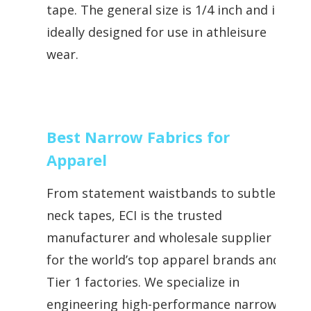
tape. The general size is 1/4 inch and is
ideally designed for use in athleisure
wear.
Best Narrow Fabrics for
Apparel
From statement waistbands to subtle
neck tapes, ECI is the trusted
manufacturer and wholesale supplier
for the world’s top apparel brands and
Tier 1 factories. We specialize in
engineering high-performance narrow