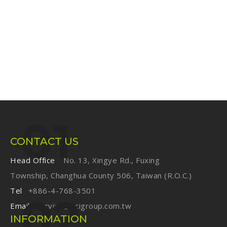
CONTACT US
Head Office
No. 13, Xingye Rd., Fuxing
Township, Changhua County 506, Taiwan (R.O.C.)
Tel
+886-4-768-3501
Email
service@ecigroup.com.tw
INFORMATION