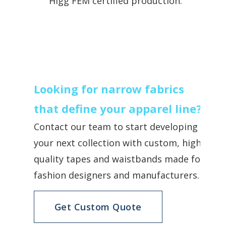
Higg FEM certified production.
Looking for narrow fabrics
that define your apparel line?
Contact our team to start developing
your next collection with custom, high-
quality tapes and waistbands made for
fashion designers and manufacturers.
Get Custom Quote