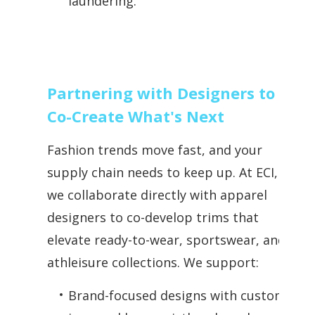
laundering.
Partnering with Designers to
Co-Create What's Next
Fashion trends move fast, and your
supply chain needs to keep up. At ECI,
we collaborate directly with apparel
designers to co-develop trims that
elevate ready-to-wear, sportswear, and
athleisure collections. We support:
Brand-focused designs with custom