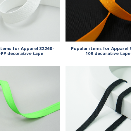
items for Apparel 32260-
Popular items for Apparel 
-PP decorative tape
10R decorative tape