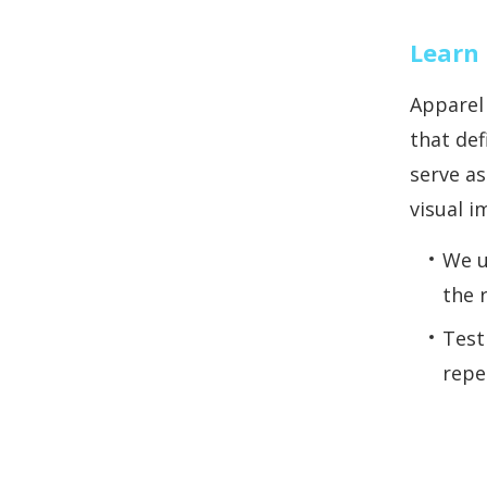
Learn 
Apparel
that def
serve as
visual i
We u
the 
Test
repe