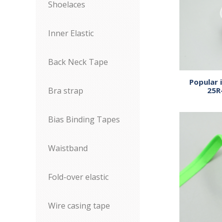
Shoelaces
Inner Elastic
Back Neck Tape
Popular 
25R
Bra strap
Bias Binding Tapes
Waistband
Fold-over elastic
Wire casing tape