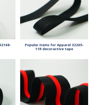
32168-
Popular items for Apparel 32265-
11R decoractive tape