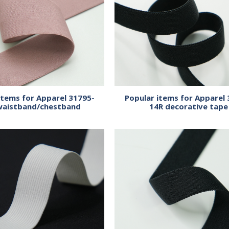
items for Apparel 31795-
Popular items for Apparel 
waistband/chestband
14R decorative tape