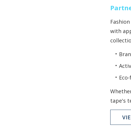
Partne
Fashion 
with app
collecti
Bran
Acti
Eco-
Whether
tape's t
VI