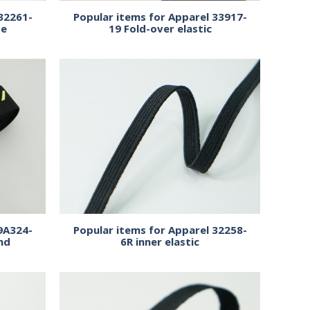
32261-
Popular items for Apparel 33917-
pe
19 Fold-over elastic
9A324-
Popular items for Apparel 32258-
nd
6R inner elastic