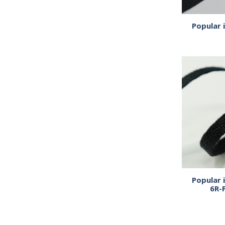
Popular 
Popular 
6R-