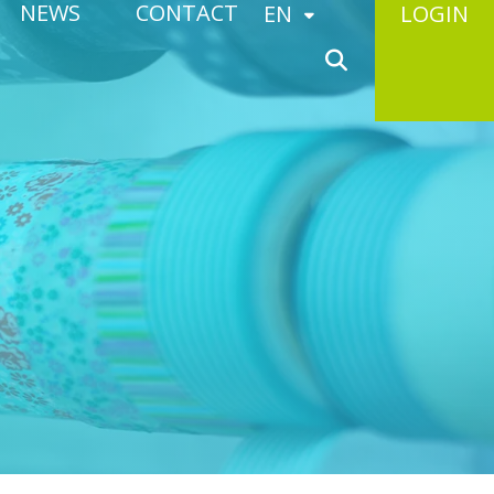
NEWS
CONTACT
EN
LOGIN