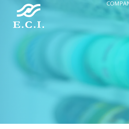
COMPA