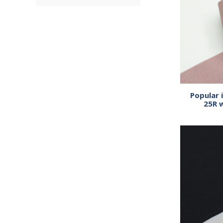
Popular 
25R 