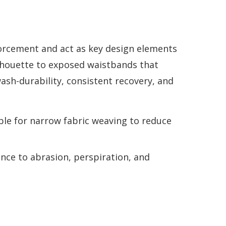
forcement and act as key design elements
ilhouette to exposed waistbands that
wash-durability, consistent recovery, and
ble for narrow fabric weaving to reduce
ance to abrasion, perspiration, and