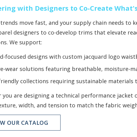
ring with Designers to Co-Create What'
trends move fast, and your supply chain needs to ke
arel designers to co-develop trims that elevate rea
ons. We support:
d-focused designs with custom jacquard logo wais
ve-wear solutions featuring breathable, moisture-m
friendly collections requiring sustainable materia
 you are designing a technical performance jacket o
exture, width, and tension to match the fabric weig
EW OUR CATALOG