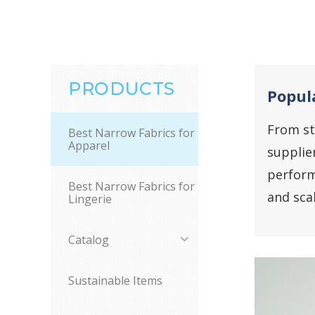
PRODUCTS
Popula
From st
Best Narrow Fabrics for
Apparel
supplie
perform
Best Narrow Fabrics for
and sca
Lingerie
Catalog
Sustainable Items