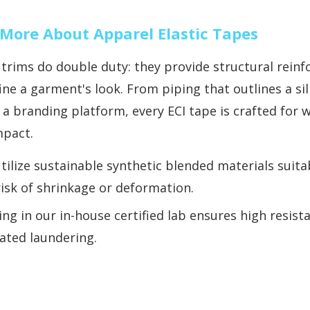
More About Apparel Elastic Tapes
 trims do double duty: they provide structural rein
ine a garment's look. From piping that outlines a s
 a branding platform, every ECI tape is crafted for 
mpact.
tilize sustainable synthetic blended materials suita
risk of shrinkage or deformation.
ing in our in-house certified lab ensures high resist
ated laundering.