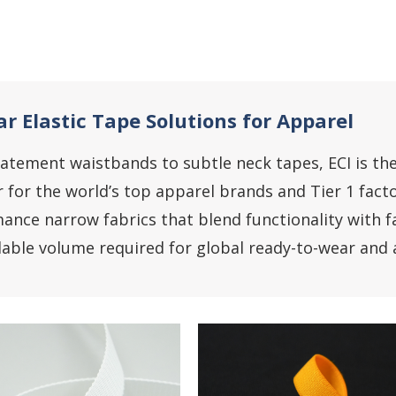
r Elastic Tape Solutions for Apparel
atement waistbands to subtle neck tapes, ECI is th
r for the world’s top apparel brands and Tier 1 facto
ance narrow fabrics that blend functionality with fa
lable volume required for global ready-to-wear and a