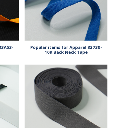
33A53-
Popular items for Apparel 33739-
10R Back Neck Tape