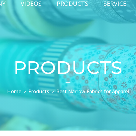
NY
VIDEOS
PRODUCTS
SERVICE
PRODUCTS
Home
Products
Best Narrow Fabrics for Apparel