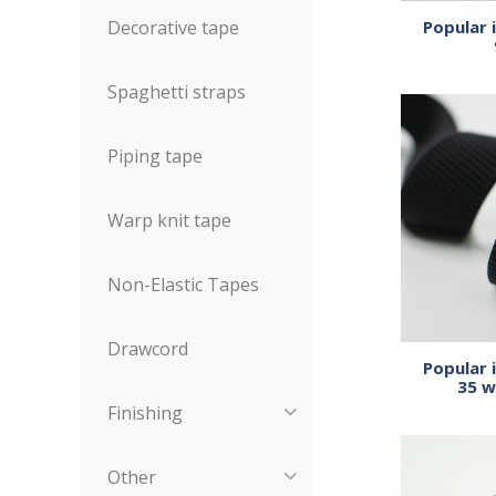
Decorative tape
Popular 
Spaghetti straps
Piping tape
Warp knit tape
Non-Elastic Tapes
Drawcord
Popular 
35 w
Finishing
Other