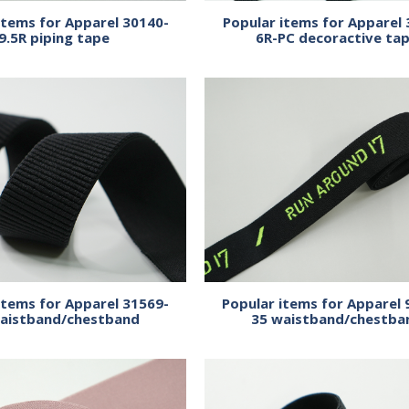
items for Apparel 30140-
Popular items for Apparel 
9.5R piping tape
6R-PC decoractive ta
items for Apparel 31569-
Popular items for Apparel 
aistband/chestband
35 waistband/chestba