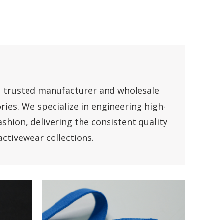
e trusted manufacturer and wholesale
ries. We specialize in engineering high-
shion, delivering the consistent quality
ctivewear collections.