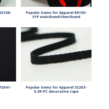
32168-
Popular items for Apparel 80150-
51P waistband/chestband
72041-
Popular items for Apparel 32263-
6.3R-PC decorative tape