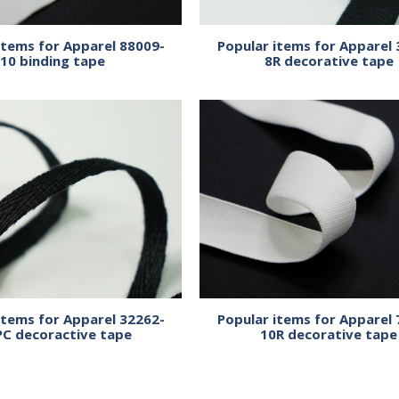
items for Apparel 88009-
Popular items for Apparel 
10 binding tape
8R decorative tape
items for Apparel 32262-
Popular items for Apparel 
PC decoractive tape
10R decorative tape