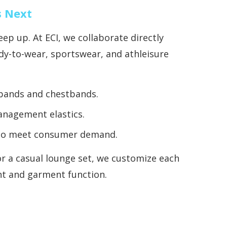
s Next
ep up. At ECI, we collaborate directly
dy-to-wear, sportswear, and athleisure
tbands and chestbands.
anagement elastics.
ls to meet consumer demand.
r a casual lounge set, we customize each
ht and garment function.