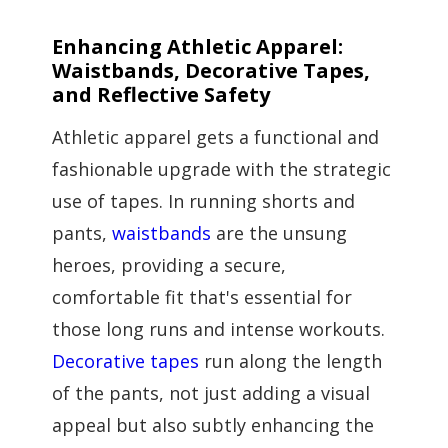
Enhancing Athletic Apparel:
Waistbands, Decorative Tapes,
and Reflective Safety
Athletic apparel gets a functional and
fashionable upgrade with the strategic
use of tapes. In running shorts and
pants,
waistbands
are the unsung
heroes, providing a secure,
comfortable fit that's essential for
those long runs and intense workouts.
Decorative tapes
run along the length
of the pants, not just adding a visual
appeal but also subtly enhancing the