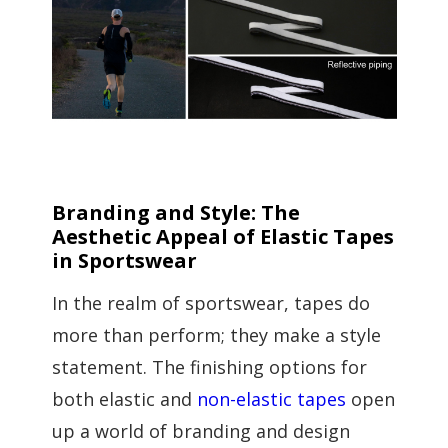
Branding and Style: The
Aesthetic Appeal of Elastic Tapes
in Sportswear
In the realm of sportswear, tapes do
more than perform; they make a style
statement. The finishing options for
both elastic and
non-elastic tapes
open
up a world of branding and design