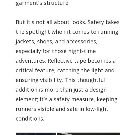
garment's structure.
But it's not all about looks. Safety takes
the spotlight when it comes to running
jackets, shoes, and accessories,
especially for those night-time
adventures. Reflective tape becomes a
critical feature, catching the light and
ensuring visibility. This thoughtful
addition is more than just a design
element; it's a safety measure, keeping
runners visible and safe in low-light
conditions.