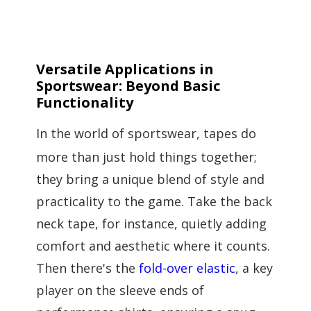
Versatile Applications in
Sportswear: Beyond Basic
Functionality
In the world of sportswear, tapes do
more than just hold things together;
they bring a unique blend of style and
practicality to the game. Take the back
neck tape, for instance, quietly adding
comfort and aesthetic where it counts.
Then there's the
fold-over elastic
, a key
player on the sleeve ends of