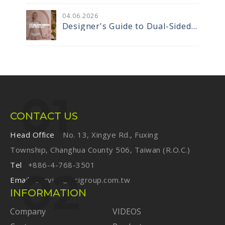
Tapes Are Redefining
Performance Sportswear
04
.
06
.2026
Designer's Guide to Dual-Sided
Elastic Engineering for High-End
Innerwear
CONTACT US
Head Office
No. 13, Xingye Rd., Fuxing
Township, Changhua County 506, Taiwan (R.O.C.)
Tel
+886-4-768-3501
Email
service@ecigroup.com.tw
INFORMATION
Company
VIDEOS