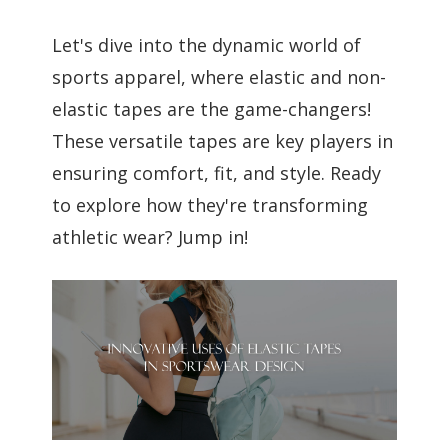
Let's dive into the dynamic world of
sports apparel, where elastic and non-
elastic tapes are the game-changers!
These versatile tapes are key players in
ensuring comfort, fit, and style. Ready
to explore how they're transforming
athletic wear? Jump in!