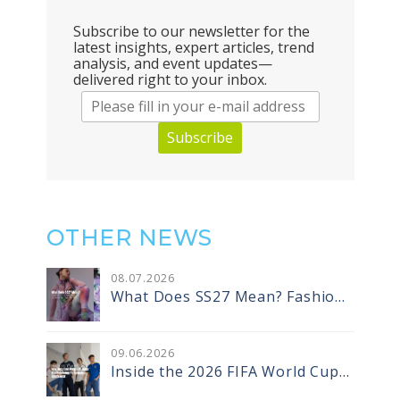
Subscribe to our newsletter for the
latest insights, expert articles, trend
analysis, and event updates—
delivered right to your inbox.
Subscribe
OTHER NEWS
08
.
07
.2026
What Does SS27 Mean? Fashion
Season Codes and the Designer
Vocabulary That Comes With
Them
09
.
06
.2026
Inside the 2026 FIFA World Cup
Jerseys: How Recycled Warp Knit