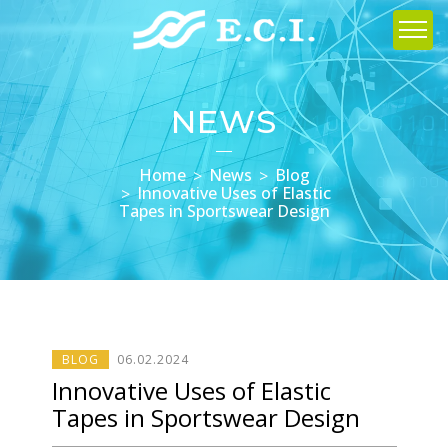
NEWS
Home
News
Blog
Innovative Uses of Elastic
Tapes in Sportswear Design
BLOG
06
.
02
.2024
Innovative Uses of Elastic
Tapes in Sportswear Design