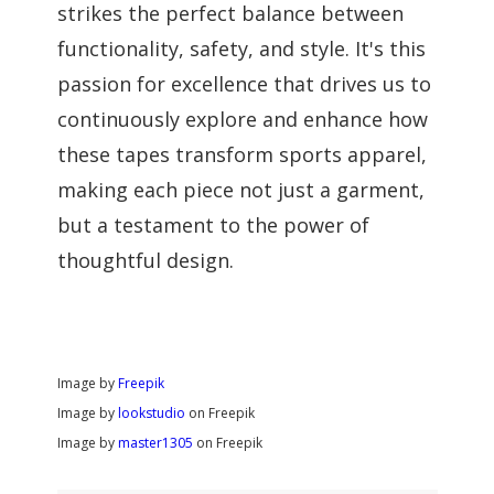
strikes the perfect balance between
functionality, safety, and style. It's this
passion for excellence that drives us to
continuously explore and enhance how
these tapes transform sports apparel,
making each piece not just a garment,
but a testament to the power of
thoughtful design.
Image by
Freepik
Image by
lookstudio
on Freepik
Image by
master1305
on Freepik