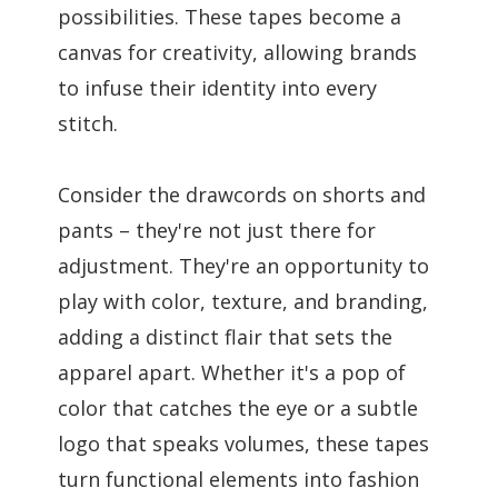
possibilities. These tapes become a
canvas for creativity, allowing brands
to infuse their identity into every
stitch.
Consider the drawcords on shorts and
pants – they're not just there for
adjustment. They're an opportunity to
play with color, texture, and branding,
adding a distinct flair that sets the
apparel apart. Whether it's a pop of
color that catches the eye or a subtle
logo that speaks volumes, these tapes
turn functional elements into fashion