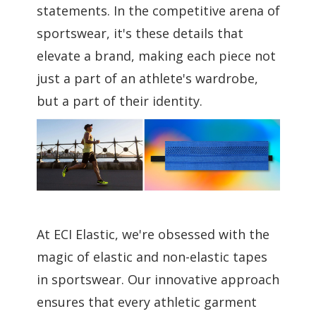
statements. In the competitive arena of
sportswear, it's these details that
elevate a brand, making each piece not
just a part of an athlete's wardrobe,
but a part of their identity.
At ECI Elastic, we're obsessed with the
magic of elastic and non-elastic tapes
in sportswear. Our innovative approach
ensures that every athletic garment