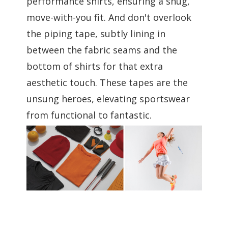
performance shirts, ensuring a snug,
move-with-you fit. And don't overlook
the piping tape, subtly lining in
between the fabric seams and the
bottom of shirts for that extra
aesthetic touch. These tapes are the
unsung heroes, elevating sportswear
from functional to fantastic.