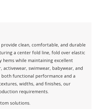
to provide clean, comfortable, and durable
uring a center fold line, fold over elastic
y hems while maintaining excellent
r, activewear, swimwear, babywear, and
e both functional performance and a
textures, widths, and finishes, our
roduction requirements.
stom solutions.