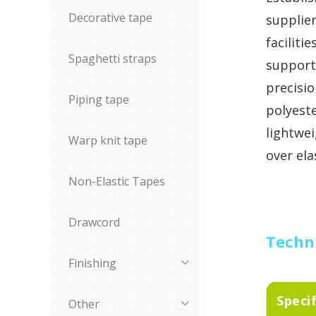
Decorative tape
supplie
faciliti
Spaghetti straps
support
precisio
Piping tape
polyeste
lightwe
Warp knit tape
over ela
Non-Elastic Tapes
Drawcord
Techni
Finishing
Speci
Other