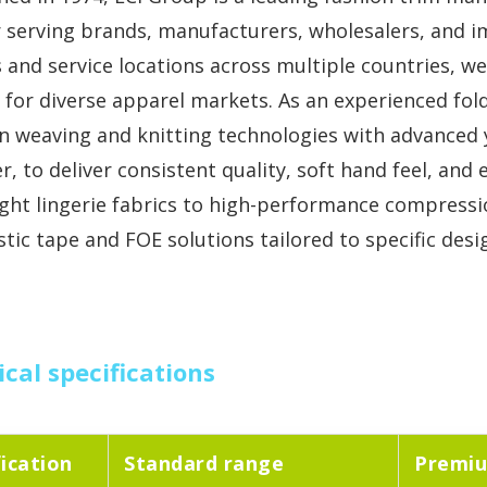
r serving brands, manufacturers, wholesalers, and 
es and service locations across multiple countries, w
 for diverse apparel markets. As an experienced fol
n weaving and knitting technologies with advanced y
r, to deliver consistent quality, soft hand feel, and
ight lingerie fabrics to high-performance compressi
stic tape and FOE solutions tailored to specific de
cal specifications
fication
Standard range
Premiu