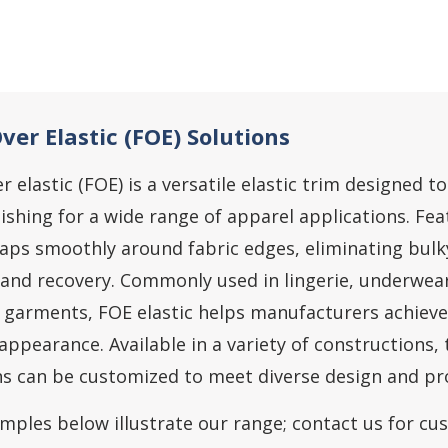
ver Elastic (FOE) Solutions
r elastic (FOE) is a versatile elastic trim designed 
ishing for a wide range of apparel applications. Feat
aps smoothly around fabric edges, eliminating bulk
 and recovery. Commonly used in lingerie, underwea
 garments, FOE elastic helps manufacturers achiev
appearance. Available in a variety of constructions, 
ns can be customized to meet diverse design and p
mples below illustrate our range; contact us for cu