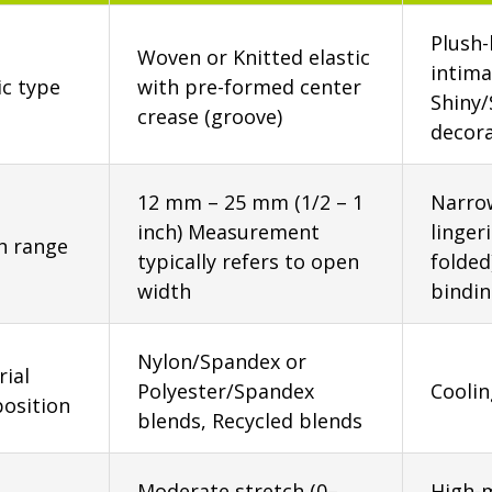
Plush-
Woven or Knitted elastic
intima
ic type
with pre-formed center
Shiny/
crease (groove)
decora
12 mm – 25 mm (1/2 – 1
Narrow
inch) Measurement
linger
h range
typically refers to open
folded
width
bindi
Nylon/Spandex or
ial
Polyester/Spandex
Coolin
osition
blends, Recycled blends
Moderate stretch (0–
High-