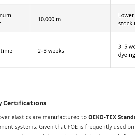
imum
Lower
10,000 m
r
stock 
3–5 w
 time
2–3 weeks
dyeing
y Certifications
-over elastics are manufactured to
OEKO-TEX Standa
ent systems. Given that FOE is frequently used on 