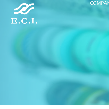
COMPA