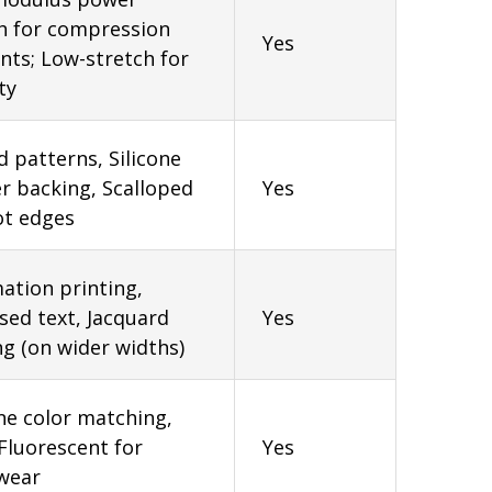
h for compression
Yes
ts; Low-stretch for
ty
d patterns, Silicone
r backing, Scalloped
Yes
ot edges
ation printing,
ed text, Jacquard
Yes
g (on wider widths)
e color matching,
luorescent for
Yes
wear