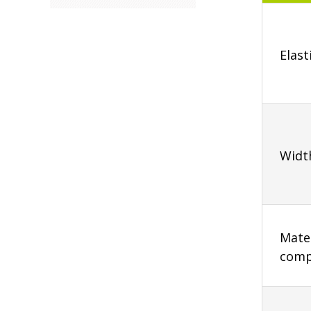
Elast
Widt
Mater
comp