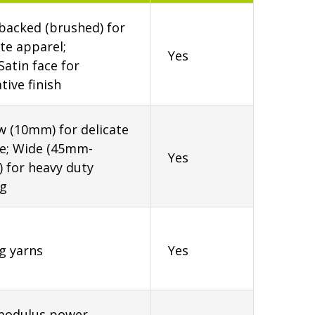
backed (brushed) for
te apparel;
Yes
Satin face for
tive finish
 (10mm) for delicate
ie; Wide (45mm-
Yes
) for heavy duty
ng
g yarns
Yes
modulus power