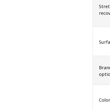
Stre
reco
Surfa
Bran
opti
Colo