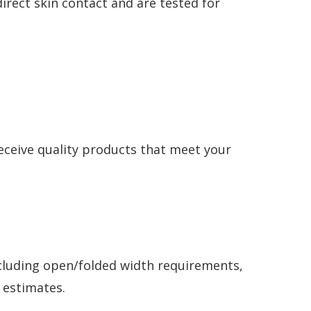
irect skin contact and are tested for
receive quality products that meet your
ncluding open/folded width requirements,
y estimates.