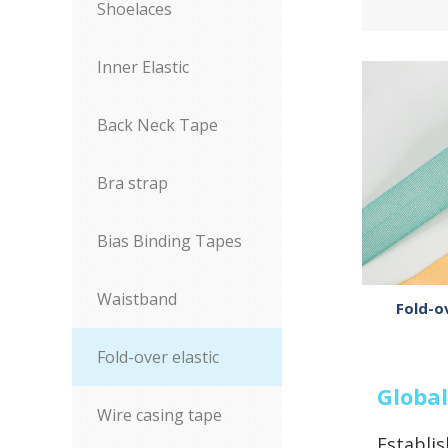
Shoelaces
Inner Elastic
Back Neck Tape
Bra strap
Bias Binding Tapes
Waistband
Fold-o
Fold-over elastic
Global
Wire casing tape
Establis