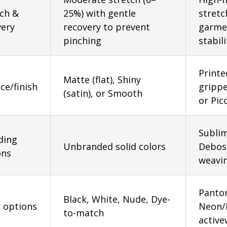
tch &
25%) with gentle
stretc
very
recovery to prevent
garmen
pinching
stabili
Printe
Matte (flat), Shiny
ce/finish
grippe
(satin), or Smooth
or Pic
Sublim
ding
Unbranded solid colors
Deboss
ons
weavin
Panton
Black, White, Nude, Dye-
r options
Neon/F
to-match
active