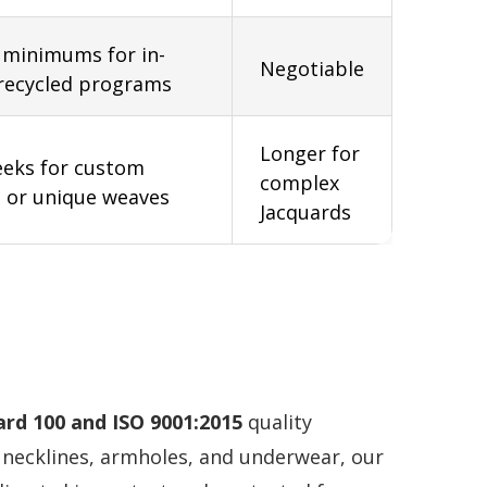
 minimums for in-
Negotiable
recycled programs
Longer for
eeks for custom
complex
 or unique weaves
Jacquards
rd 100 and ISO 9001:2015
quality
necklines, armholes, and underwear, our