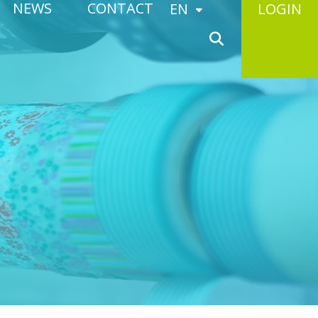
NEWS
CONTACT
EN
LOGIN