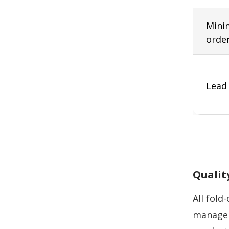
Min
orde
Lead
Qualit
All fold
managem