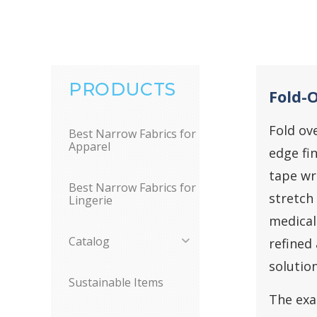
PRODUCTS
Fold-O
Fold ove
Best Narrow Fabrics for
Apparel
edge fin
tape wr
Best Narrow Fabrics for
stretch
Lingerie
medical
Catalog
refined 
solutio
Sustainable Items
The exa