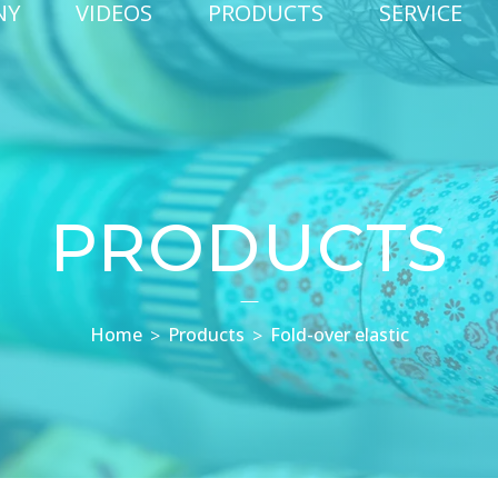
NY
VIDEOS
PRODUCTS
SERVICE
PRODUCTS
Home
Products
Fold-over elastic