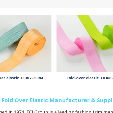
ver elastic 33B07-20RN
Fold-over elastic 33H68
 Fold Over Elastic Manufacturer & Suppl
hed in 1974, ECI Group is a leading fashion trim man