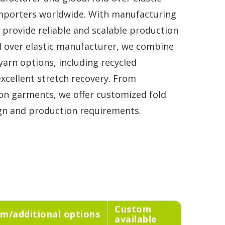
importers worldwide. With manufacturing
e provide reliable and scalable production
d over elastic manufacturer, we combine
arn options, including recycled
 excellent stretch recovery. From
on garments, we offer customized fold
sign and production requirements.
Custom
m/additional options
available