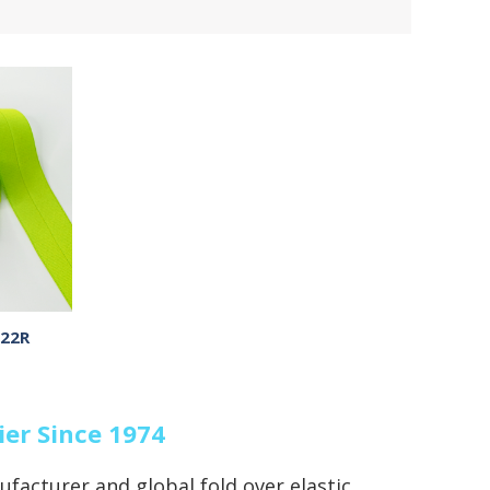
-22R
ier Since 1974
ufacturer and global fold over elastic