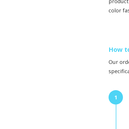
products
color fa
How t
Our orde
specific
1