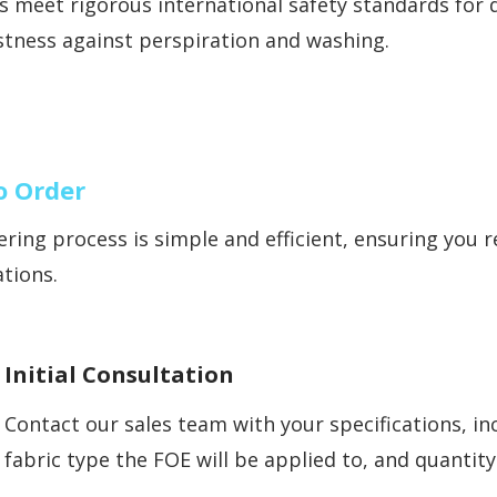
 meet rigorous international safety standards for d
stness against perspiration and washing.
o Order
ring process is simple and efficient, ensuring you 
ations.
Initial Consultation
Contact our sales team with your specifications, i
fabric type the FOE will be applied to, and quantit