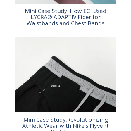
Mini Case Study: How ECI Used
LYCRA® ADAPTIV Fiber for
Waistbands and Chest Bands
Mini Case Study:Revolutionizing
Athletic Wear with Nike's Flyvent