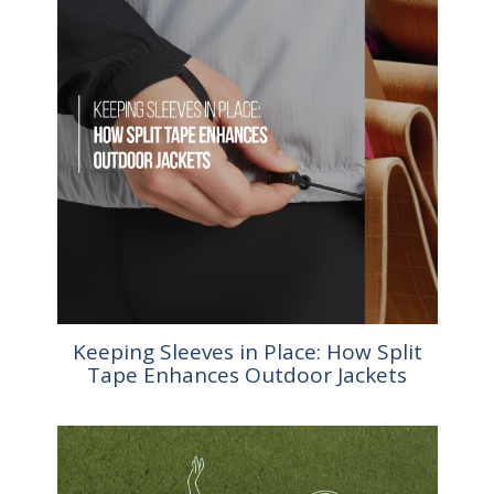
Keeping Sleeves in Place: How Split
Tape Enhances Outdoor Jackets