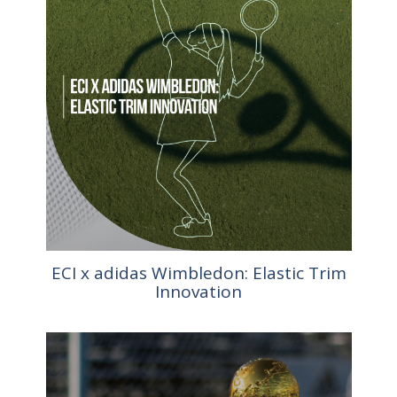
ECI x adidas Wimbledon: Elastic Trim
Innovation