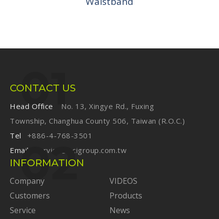
Waistband
CONTACT US
Head Office
No. 13, Xingye Rd., Fuxing
Township, Changhua County 506, Taiwan (R.O.C.)
Tel
+886-4-768-3501
Email
service@ecigroup.com.tw
INFORMATION
Company
VIDEOS
Customers
Products
Service
News