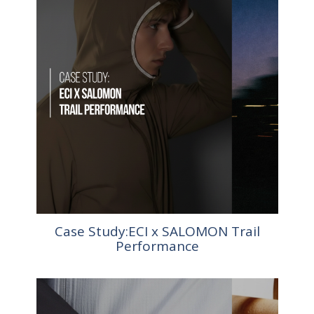
Case Study:ECI x SALOMON Trail
Performance