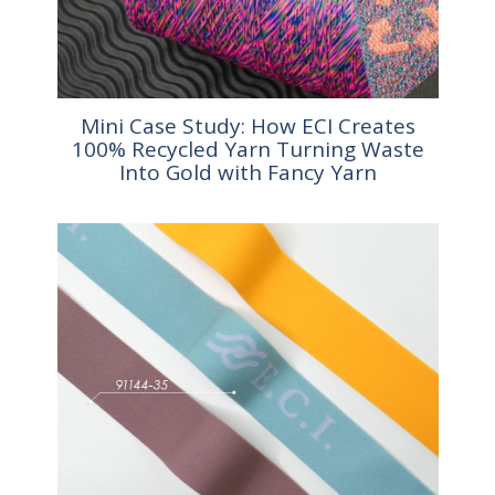
Mini Case Study: How ECI Creates
100% Recycled Yarn Turning Waste
Into Gold with Fancy Yarn