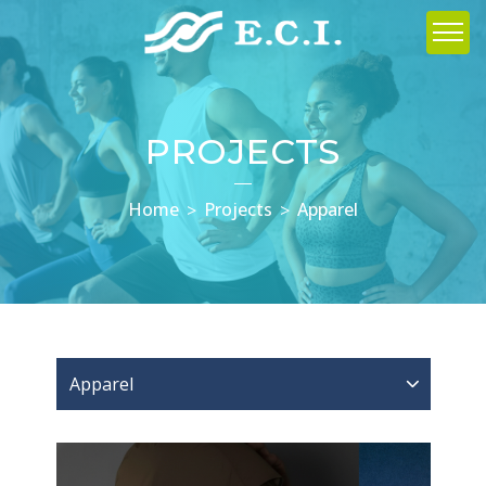
PROJECTS
Home
Projects
Apparel
Apparel