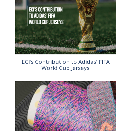
ECI's Contribution to Adidas' FIFA
World Cup Jerseys