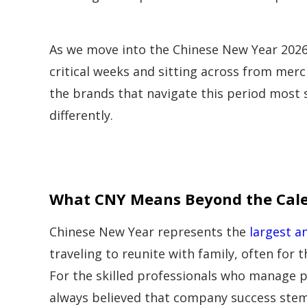
As we move into the Chinese New Year 2026
critical weeks and sitting across from merc
the brands that navigate this period most 
differently.
What CNY Means Beyond the Cal
Chinese New Year represents the
largest a
traveling to reunite with family, often for t
For the skilled professionals who manage pr
always believed that company success stem