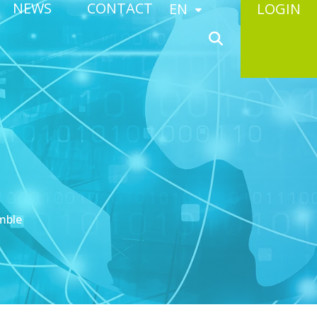
NEWS
CONTACT
EN
LOGIN
mble