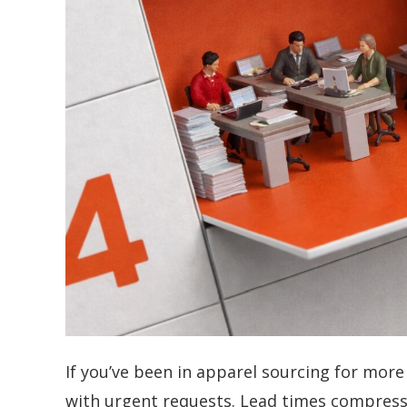
If you’ve been in apparel sourcing for more
with urgent requests. Lead times compress.