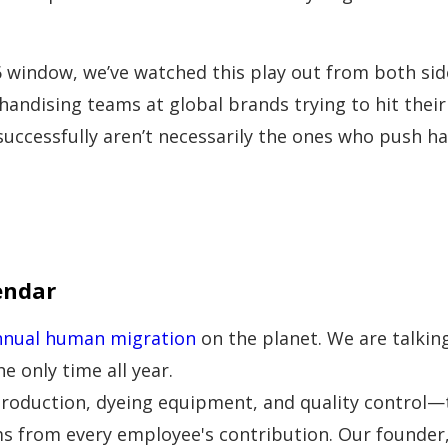
 window, we’ve watched this play out from both sid
handising teams at global brands trying to hit their 
successfully aren’t necessarily the ones who push h
endar
nnual human migration
on the planet. We are talkin
he only time all year.
oduction, dyeing equipment, and quality control—thi
s from every employee's contribution. Our founder,