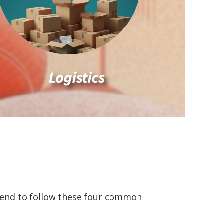
tend to follow these four common