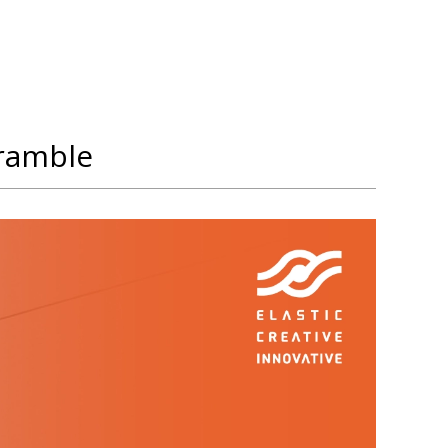
cramble