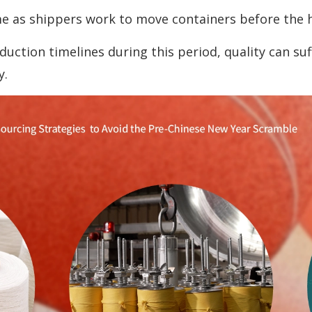
e as shippers work to move containers before the h
tion timelines during this period, quality can suff
y.