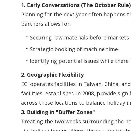
1. Early Conversations (The October Rule)
Planning for the next year often happens 
partners allows for:
Securing raw materials before markets 
Strategic booking of machine time.
Identifying potential issues while there 
2. Geographic Flexibility
ECI operates facilities in Taiwan, China, a
facilities, established in 2008, provide si
across these locations to balance holiday i
3. Building in "Buffer Zones"
Treating the two weeks surrounding the hol
the holiday begins allows the system to ab