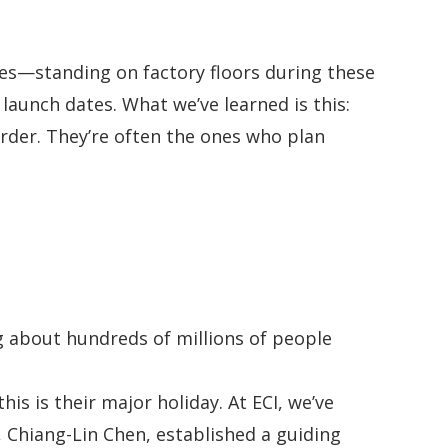
es—standing on factory floors during these
launch dates. What we’ve learned is this:
arder. They’re often the ones who plan
g about hundreds of millions of people
s is their major holiday. At ECI, we’ve
 Chiang-Lin Chen, established a guiding