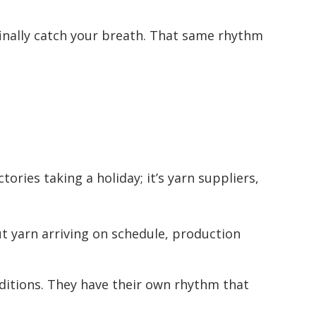
nally catch your breath. That same rhythm
ries taking a holiday; it’s yarn suppliers,
t yarn arriving on schedule, production
ditions. They have their own rhythm that