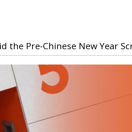
oid the Pre-Chinese New Year S