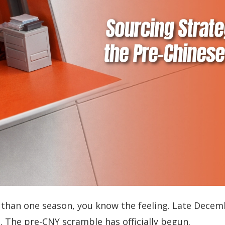
 than one season, you know the feeling. Late Decembe
 The pre-CNY scramble has officially begun.