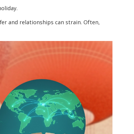
oliday.
er and relationships can strain. Often,