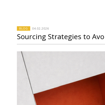
BLOG
04
.
02
.2026
Sourcing Strategies to Av