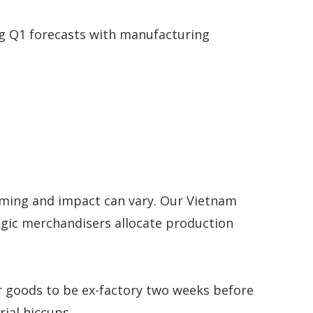
ng Q1 forecasts with manufacturing
 timing and impact can vary. Our Vietnam
tegic merchandisers allocate production
r goods to be ex-factory two weeks before
ial hiccups.