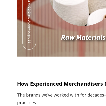
How Experienced Merchandisers 
The brands we’ve worked with for decades
practices: