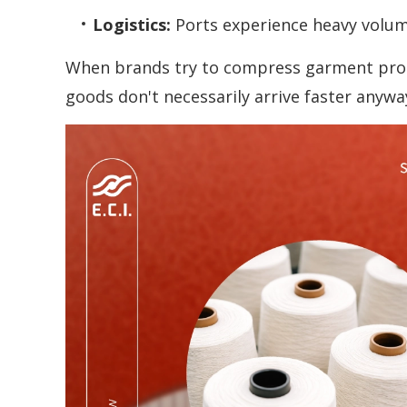
Logistics:
Ports experience heavy volum
When brands try to compress garment produc
goods don't necessarily arrive faster anywa