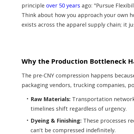
principle
over 50 years
ago: "Pursue Flexibili
Think about how you approach your own ho
exists across the apparel supply chain; it j
Why the Production Bottleneck 
The pre-CNY compression happens because the
packaging vendors, trucking companies, po
Raw Materials:
Transportation networks
timelines shift regardless of urgency.
Dyeing & Finishing:
These processes req
can't be compressed indefinitely.