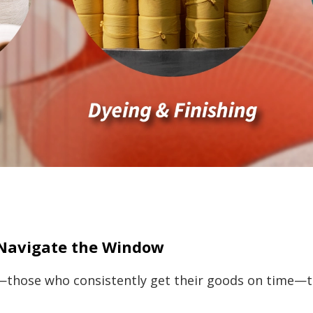
Navigate the Window
—those who consistently get their goods on time—