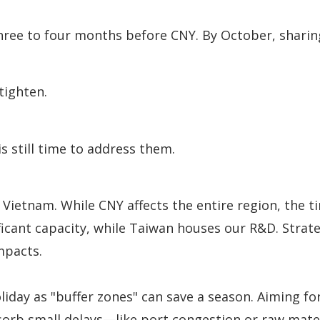
three to four months before CNY. By October, shari
tighten.
is still time to address them.
nd Vietnam. While CNY affects the entire region, the
gnificant capacity, while Taiwan houses our R&D. Stra
mpacts.
iday as "buffer zones" can save a season. Aiming fo
sorb small delays—like port congestion or raw mater