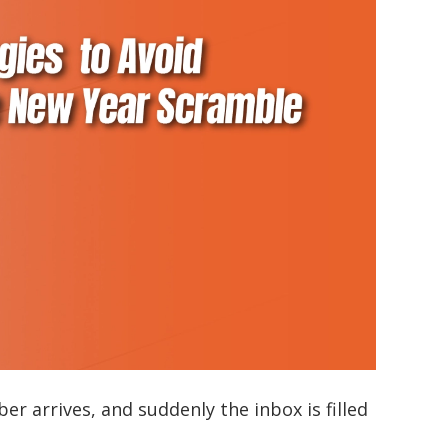
r arrives, and suddenly the inbox is filled