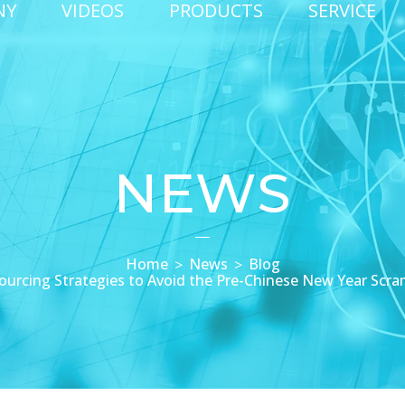
NY
VIDEOS
PRODUCTS
SERVICE
NEWS
Home
News
Blog
ourcing Strategies to Avoid the Pre-Chinese New Year Scra