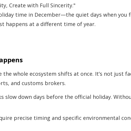
ty, Create with Full Sincerity."
liday time in December—the quiet days when you fi
ust happens at a different time of year.
Happens
 whole ecosystem shifts at once. It’s not just facto
rts, and customs brokers.
 slow down days before the official holiday. Withou
uire precise timing and specific environmental con