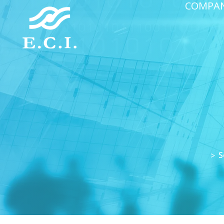
COMPA
S